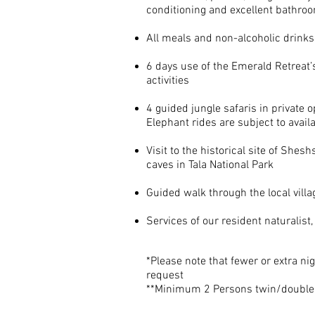
conditioning and excellent bathro
All meals and non-alcoholic drinks
6 days use of the Emerald Retreat’s 
activities
4 guided jungle safaris in private o
Elephant rides are subject to availa
Visit
to
the historical site of Shesh
caves in Tala National Park
Guided walk through the local villa
Services of our resident naturalist
*Please note that fewer or extra nig
request
**Minimum 2 Persons twin/double