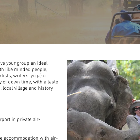
ive your group an ideal
ith
like minded
people,
tists, writers, yoga) or
y of
down time
, with a taste
, local village
and
history
port in private air-
le
accommodation with air-