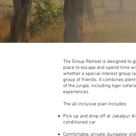
The Group Retreat is designed to g
place to escape and spend time w
whether a special interest group (ar
group of friends. It combines plent
of the jungle, including tiger safaris
experiences.
The all inclusive plan includes:
Pick up and drop off at Jabalpur Air
conditioned car
Comfortable, private,
bungalow sty