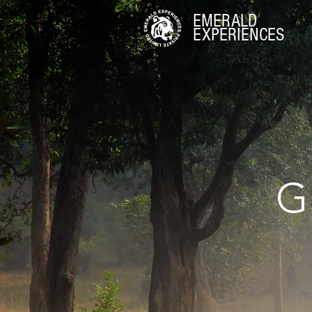
EMERALD
EXPERIENCES
G