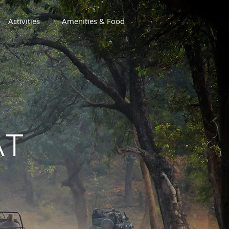
Activities
Amenities & Food
AT