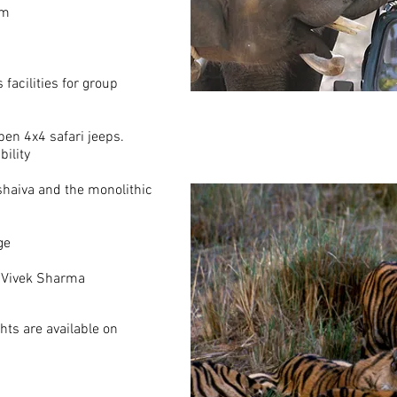
om
facilities for group
pen 4x4 safari jeeps.
bility
shaiva and the monolithic
ge
, Vivek Sharma
hts are available on