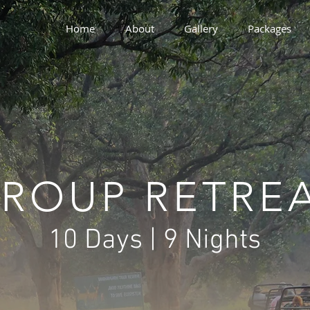
Home
About
Gallery
Packages
ROUP RETRE
10 Days | 9 Nights